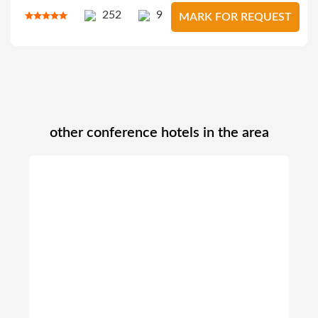
252
9
MARK FOR REQUEST
other conference hotels in the area