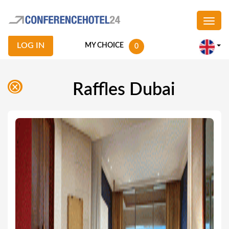
LOG IN
MY CHOICE
0
Raffles Dubai