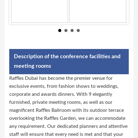
Description of the conference facilities and
meeting rooms
Raffles Dubai has become the premier venue for
exclusive events, from fashion shows to weddings,
corporate and awards dinners. With 9 elegantly
furnished, private meeting rooms, as well as our
magnificent Raffles Ballroom with its outdoor terrace
overlooking the Raffles Garden, we can accommodate
any requirement. Our dedicated planners and attentive
staff will ensure that every need is met and that your