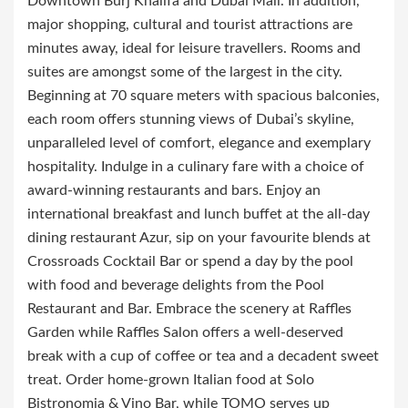
Downtown Burj Khalifa and Dubai Mall. In addition,
major shopping, cultural and tourist attractions are
minutes away, ideal for leisure travellers. Rooms and
suites are amongst some of the largest in the city.
Beginning at 70 square meters with spacious balconies,
each room offers stunning views of Dubai’s skyline,
unparalleled level of comfort, elegance and exemplary
hospitality. Indulge in a culinary fare with a choice of
award-winning restaurants and bars. Enjoy an
international breakfast and lunch buffet at the all-day
dining restaurant Azur, sip on your favourite blends at
Crossroads Cocktail Bar or spend a day by the pool
with food and beverage delights from the Pool
Restaurant and Bar. Embrace the scenery at Raffles
Garden while Raffles Salon offers a well-deserved
break with a cup of coffee or tea and a decadent sweet
treat. Order home-grown Italian food at Solo
Bistronomia & Vino Bar, while TOMO serves up