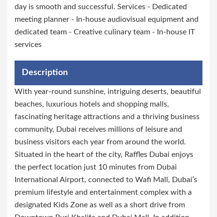
day is smooth and successful. Services - Dedicated
meeting planner - In-house audiovisual equipment and
dedicated team - Creative culinary team - In-house IT
services
Description
With year-round sunshine, intriguing deserts, beautiful
beaches, luxurious hotels and shopping malls,
fascinating heritage attractions and a thriving business
community, Dubai receives millions of leisure and
business visitors each year from around the world.
Situated in the heart of the city, Raffles Dubai enjoys
the perfect location just 10 minutes from Dubai
International Airport, connected to Wafi Mall, Dubai’s
premium lifestyle and entertainment complex with a
designated Kids Zone as well as a short drive from