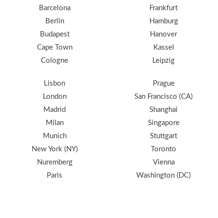
Barcelona
Frankfurt
Berlin
Hamburg
Budapest
Hanover
Cape Town
Kassel
Cologne
Leipzig
Lisbon
Prague
London
San Francisco (CA)
Madrid
Shanghai
Milan
Singapore
Munich
Stuttgart
New York (NY)
Toronto
Nuremberg
Vienna
Paris
Washington (DC)