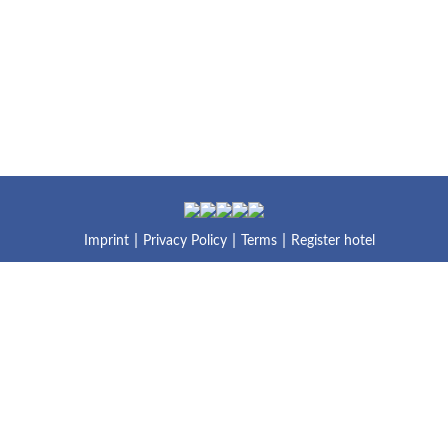
Imprint
Privacy Policy
Terms
Register hotel