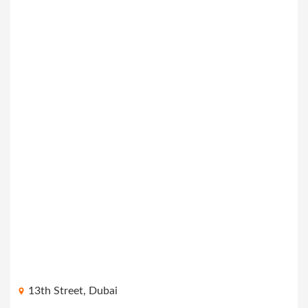
13th Street, Dubai