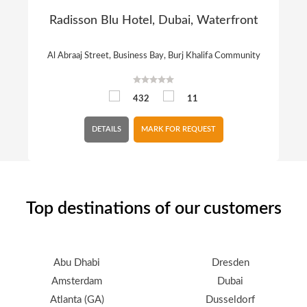
Radisson Blu Hotel, Dubai, Waterfront
Al Abraaj Street, Business Bay, Burj Khalifa Community
432
11
DETAILS
MARK FOR REQUEST
Top destinations of our customers
Abu Dhabi
Dresden
Amsterdam
Dubai
Atlanta (GA)
Dusseldorf