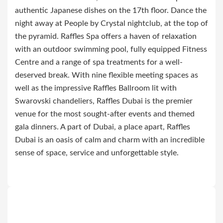
authentic Japanese dishes on the 17th floor. Dance the
night away at People by Crystal nightclub, at the top of
the pyramid. Raffles Spa offers a haven of relaxation
with an outdoor swimming pool, fully equipped Fitness
Centre and a range of spa treatments for a well-
deserved break. With nine flexible meeting spaces as
well as the impressive Raffles Ballroom lit with
Swarovski chandeliers, Raffles Dubai is the premier
venue for the most sought-after events and themed
gala dinners. A part of Dubai, a place apart, Raffles
Dubai is an oasis of calm and charm with an incredible
sense of space, service and unforgettable style.