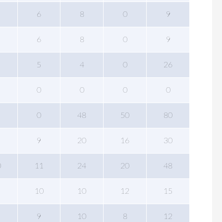
6
8
0
9
6
8
0
9
5
4
0
26
0
0
0
0
0
48
50
80
9
20
16
30
0
11
24
20
48
10
10
12
15
9
10
8
12