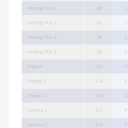
Meeting Plus 1
68
5
Meeting Plus 2
68
5
Meeting Plus 4
39
5
Meeting Plus 5
39
5
Origami
276
0
Origami 1
116
8
Origami 2
160
1
Nassima 1
121
9
Nassima 2
106
9