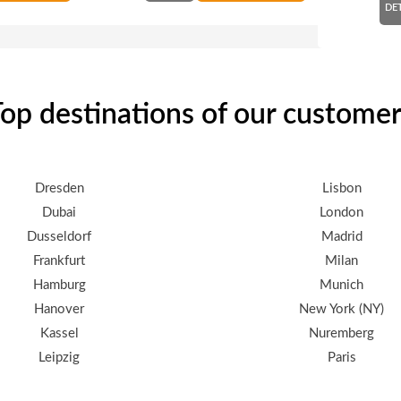
DE
op destinations of our custome
Dresden
Lisbon
Dubai
London
Dusseldorf
Madrid
Frankfurt
Milan
Hamburg
Munich
Hanover
New York (NY)
Kassel
Nuremberg
Leipzig
Paris