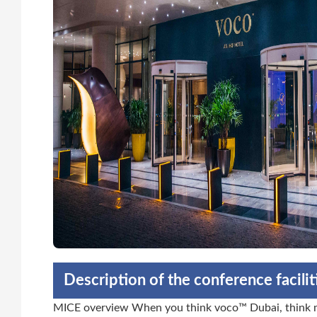
Description of the conference facili
MICE overview When you think voco™ Dubai, think mo