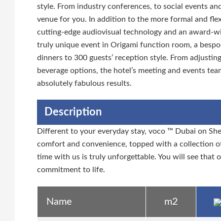
style. From industry conferences, to social events an
venue for you. In addition to the more formal and fle
cutting-edge audiovisual technology and an award-win
truly unique event in Origami function room, a bespo
dinners to 300 guests’ reception style. From adjustin
beverage options, the hotel’s meeting and events tea
absolutely fabulous results.
Description
Different to your everyday stay, voco ™ Dubai on She
comfort and convenience, topped with a collection of
time with us is truly unforgettable. You will see that 
commitment to life.
Name
m2