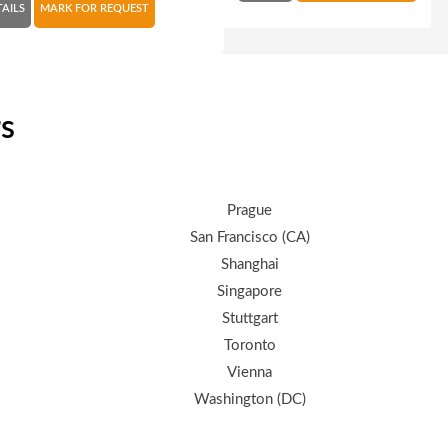
TAILS
MARK FOR REQUEST
rs
Prague
San Francisco (CA)
Shanghai
Singapore
Stuttgart
Toronto
Vienna
Washington (DC)