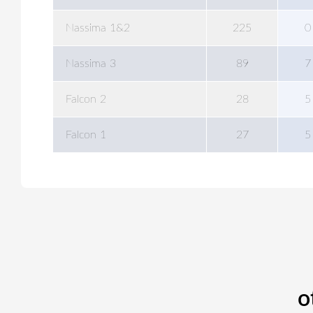
Nassima 1&2
225
0
Nassima 3
89
7
Falcon 2
28
5
Falcon 1
27
5
o