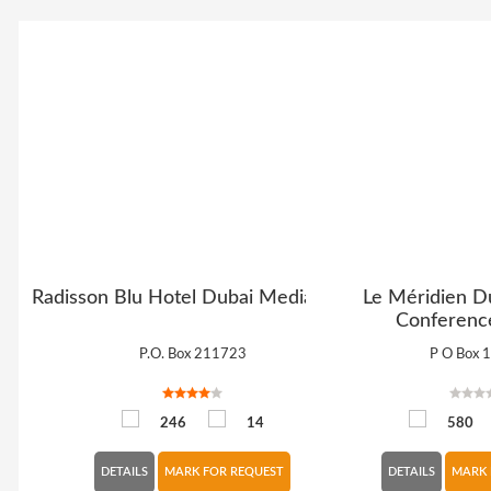
Radisson Blu Hotel Dubai Media City
Le Méridien D
Conferenc
P.O. Box 211723
P O Box 
246
14
580
DETAILS
MARK FOR REQUEST
DETAILS
MARK 