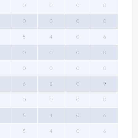
0
0
0
0
0
0
0
0
5
4
0
6
0
0
0
0
0
0
0
0
6
8
0
9
0
0
0
0
5
4
0
6
5
4
0
6