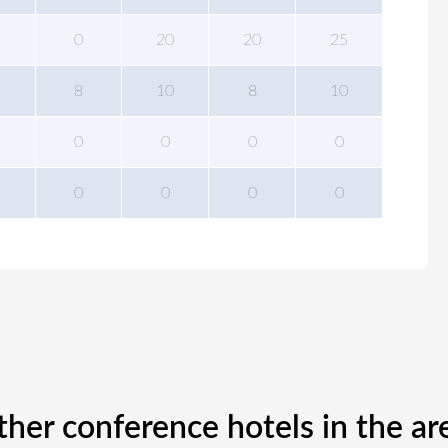
0
20
20
25
8
10
8
10
0
0
0
0
0
0
0
0
ther conference hotels in the ar