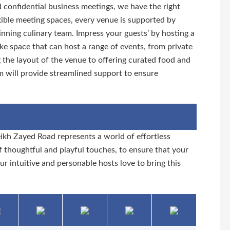
d confidential business meetings, we have the right
xible meeting spaces, every venue is supported by
ning culinary team. Impress your guests’ by hosting a
ke space that can host a range of events, from private
g the layout of the venue to offering curated food and
m will provide streamlined support to ensure
ikh Zayed Road represents a world of effortless
 thoughtful and playful touches, to ensure that your
our intuitive and personable hosts love to bring this