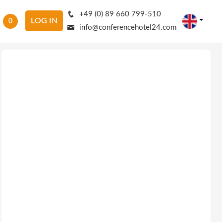
+49 (0) 89 660 799-510
LOG IN
0
info@conferencehotel24.com