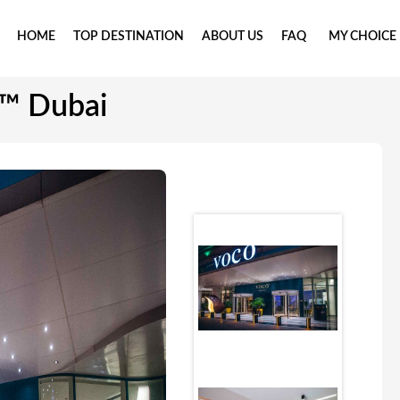
HOME
TOP DESTINATION
ABOUT US
FAQ
MY CHOICE
™ Dubai