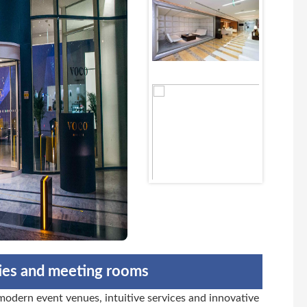
ties and meeting rooms
dern event venues, intuitive services and innovative