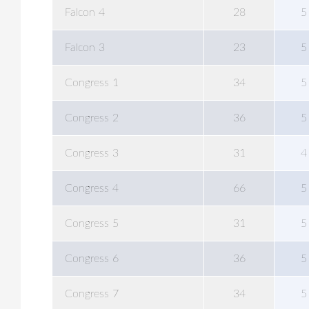
Falcon 4
28
5
Falcon 3
23
5
Congress 1
34
5
Congress 2
36
5
Congress 3
31
4
Congress 4
66
5
Congress 5
31
5
Congress 6
36
5
Congress 7
34
5