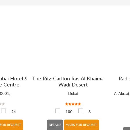
ubai Hotel &
The Ritz-Carlton Ras Al Khaimah, Al
Radi
e Centre
Wadi Desert
10001,
Dubai
Al Abraaj 
24
100
3
FOR REQUEST
DETAILS
MARK FOR REQUEST