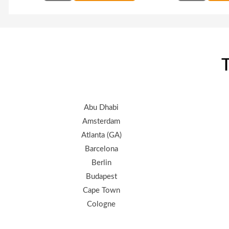
T
Abu Dhabi
Amsterdam
Atlanta (GA)
Barcelona
Berlin
Budapest
Cape Town
Cologne