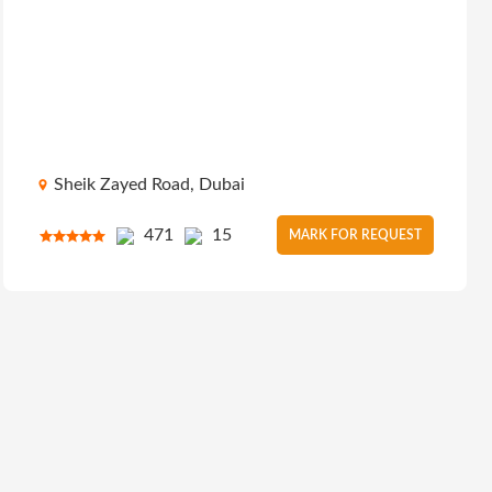
Sheik Zayed Road, Dubai
471
15
MARK FOR REQUEST