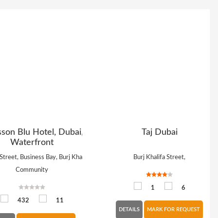
sson Blu Hotel, Dubai,
Taj Dubai
Waterfront
Street, Business Bay, Burj Khalifa
Burj Khalifa Street,
Community
1
6
432
11
DETAILS
MARK FOR REQUEST