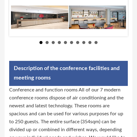
Description of the conference facilities and
meeting rooms
Conference and function rooms All of our 7 modern
conference rooms dispose of air conditioning and the
newest and latest technology. These rooms are
spacious and can be used for various purposes for up
to 250 guests. The entire surface (354sqm) can be
divided up or combined in different ways, depending