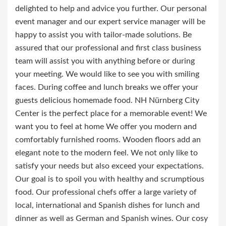
delighted to help and advice you further. Our personal
event manager and our expert service manager will be
happy to assist you with tailor-made solutions. Be
assured that our professional and first class business
team will assist you with anything before or during
your meeting. We would like to see you with smiling
faces. During coffee and lunch breaks we offer your
guests delicious homemade food. NH Nürnberg City
Center is the perfect place for a memorable event! We
want you to feel at home We offer you modern and
comfortably furnished rooms. Wooden floors add an
elegant note to the modern feel. We not only like to
satisfy your needs but also exceed your expectations.
Our goal is to spoil you with healthy and scrumptious
food. Our professional chefs offer a large variety of
local, international and Spanish dishes for lunch and
dinner as well as German and Spanish wines. Our cosy