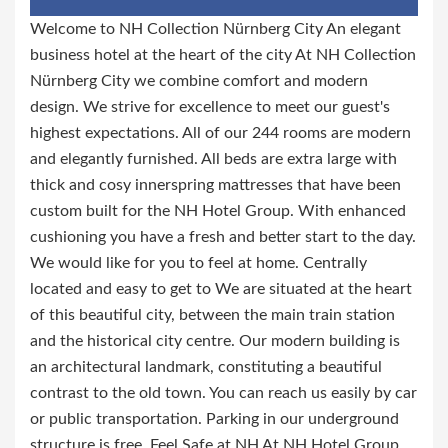
Welcome to NH Collection Nürnberg City An elegant
business hotel at the heart of the city At NH Collection
Nürnberg City we combine comfort and modern
design. We strive for excellence to meet our guest's
highest expectations. All of our 244 rooms are modern
and elegantly furnished. All beds are extra large with
thick and cosy innerspring mattresses that have been
custom built for the NH Hotel Group. With enhanced
cushioning you have a fresh and better start to the day.
We would like for you to feel at home. Centrally
located and easy to get to We are situated at the heart
of this beautiful city, between the main train station
and the historical city centre. Our modern building is
an architectural landmark, constituting a beautiful
contrast to the old town. You can reach us easily by car
or public transportation. Parking in our underground
structure is free. Feel Safe at NH At NH Hotel Group