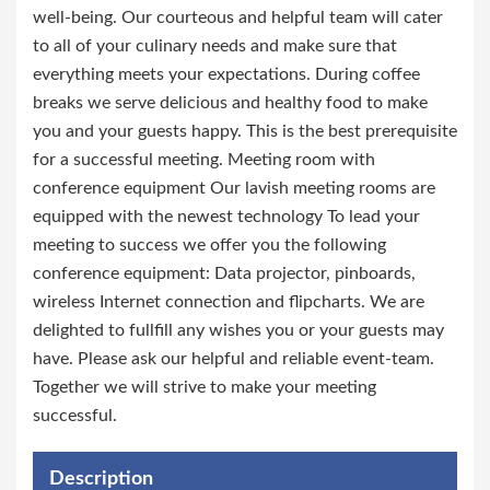
well-being. Our courteous and helpful team will cater
to all of your culinary needs and make sure that
everything meets your expectations. During coffee
breaks we serve delicious and healthy food to make
you and your guests happy. This is the best prerequisite
for a successful meeting. Meeting room with
conference equipment Our lavish meeting rooms are
equipped with the newest technology To lead your
meeting to success we offer you the following
conference equipment: Data projector, pinboards,
wireless Internet connection and flipcharts. We are
delighted to fullfill any wishes you or your guests may
have. Please ask our helpful and reliable event-team.
Together we will strive to make your meeting
successful.
Description