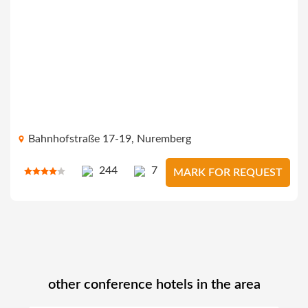
Bahnhofstraße 17-19, Nuremberg
244
7
MARK FOR REQUEST
other conference hotels in the area