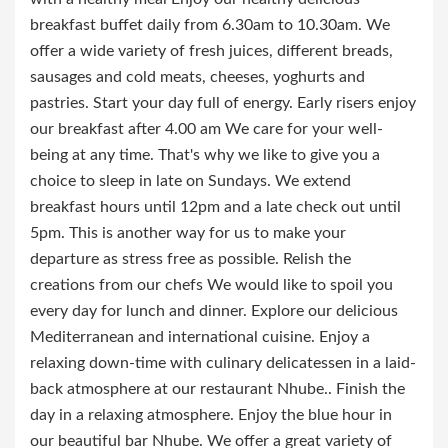
breakfast buffet daily from 6.30am to 10.30am. We
offer a wide variety of fresh juices, different breads,
sausages and cold meats, cheeses, yoghurts and
pastries. Start your day full of energy. Early risers enjoy
our breakfast after 4.00 am We care for your well-
being at any time. That's why we like to give you a
choice to sleep in late on Sundays. We extend
breakfast hours until 12pm and a late check out until
5pm. This is another way for us to make your
departure as stress free as possible. Relish the
creations from our chefs We would like to spoil you
every day for lunch and dinner. Explore our delicious
Mediterranean and international cuisine. Enjoy a
relaxing down-time with culinary delicatessen in a laid-
back atmosphere at our restaurant Nhube.. Finish the
day in a relaxing atmosphere. Enjoy the blue hour in
our beautiful bar Nhube. We offer a great variety of