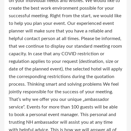
on your individual needs and wishes. We would like to
create the best work environment possible for your
successful meeting. Right from the start, we would like
to help you plan your event. Our experienced event
planner will make sure that you have a reliable and
helpful contact person at all times. Please be informed,
that we continue to display our standard meeting room
capacity. In case that any COVID restriction or
regulation applies to your request (destination, size or
date of the planned event), the selected hotel will apply
the corresponding restrictions during the quotation
process. Thinking smart and solving problems We feel
jointly responsible for the success of your meeting.
That’s why we offer you our unique „ambassador
service“. Events for more than 100 guests will be able
to book a personal event manager. This personal and
trusting NH ambassador will assist you at any time
with helpful advice. This is how we will answer all of