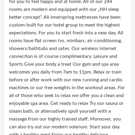
for you to feel happy and at home. All of our 244
rooms are modern and equipped with our „NH sleep
better concept“. All innerspring mattresses have been
custom-built for our hotel group to meet the highest
expectations. For you to start fresh into a new day. All
rooms have flat screen tvs, minibars, air-conditioning,
showers/bathtubs and safes. Our wireless internet
connection is of course complimentary. Leisure and
Sports Give your body a treat Our gym and spa area
welcomes you daily from 7am to 11pm. Relax or train
before or after work with our new running and cardio
machines or our free weights in the workout areas. For
all of those who seek to relax we offer you a clean and
enjoyable spa area. Get ready to relax Try our sauna or
steam bath, or alternatively spoil yourself with a
massage from our highly trained staff. Moreover, you
can also try out our modern solarium. Start your day
with a healthy meal Enjoy our healthy delicious