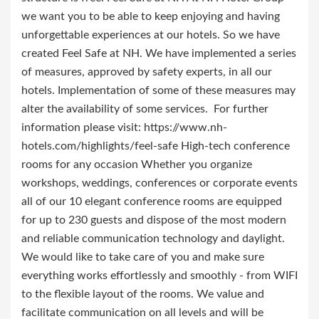
we want you to be able to keep enjoying and having
unforgettable experiences at our hotels. So we have
created Feel Safe at NH. We have implemented a series
of measures, approved by safety experts, in all our
hotels. Implementation of some of these measures may
alter the availability of some services. For further
information please visit: https://www.nh-
hotels.com/highlights/feel-safe High-tech conference
rooms for any occasion Whether you organize
workshops, weddings, conferences or corporate events
all of our 10 elegant conference rooms are equipped
for up to 230 guests and dispose of the most modern
and reliable communication technology and daylight.
We would like to take care of you and make sure
everything works effortlessly and smoothly - from WIFI
to the flexible layout of the rooms. We value and
facilitate communication on all levels and will be