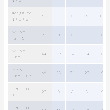
1 + 2
Königsturm
232
0
0
160
138
1 + 2 + 3
Weisser
22
8
0
0
0
Turm 1
Weisser
44
12
14
14
0
Turm 2
Weisser
66
20
24
22
0
Turm 1 + 2
Jakobsturm
22
8
0
0
0
1
Jakobsturm