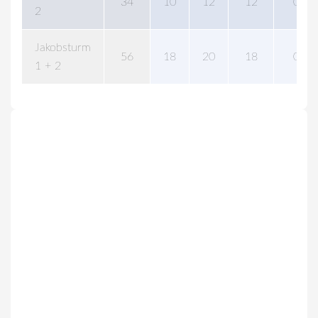
34
10
12
12
0
2
Jakobsturm
56
18
20
18
0
1 + 2