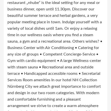
restaurant „nhube“ is the ideal setting for any meal or
business dinner, open until 11.30pm. Discover our
beautiful summer terrace and herbal gardens, a very
popular meeting place in town. Indulge yourself with a
variety of local dishes until 1am. Or enjoy a relaxing
time in our wellness oasis where you find a steam
sauna, a gym and a recreational area. Others wishes? •
Business Center with Air Conditioning • Catering for
any size of groups • Competent Concierge-Service •
Gym with cardio equipment • A large Wellness-center
with steam sauna • Recreational area and outside
terrace • Handicapped accessible rooms • Secretarial
Services Room amenities In our hotel NH Collection
Nürnberg City we attach great importance to comfort
and design in our two room categories. With modern
and comfortable furnishing and a pleasant
arrangement we strive to create a warm atmosphere