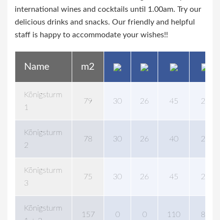
international wines and cocktails until 1.00am. Try our
delicious drinks and snacks. Our friendly and helpful
staff is happy to accommodate your wishes!!
Name
m2
Königsturm
79
30
26
45
24
1
Königsturm
78
30
26
40
24
2
Königsturm
75
30
26
45
24
3
Königsturm
157
0
0
110
88