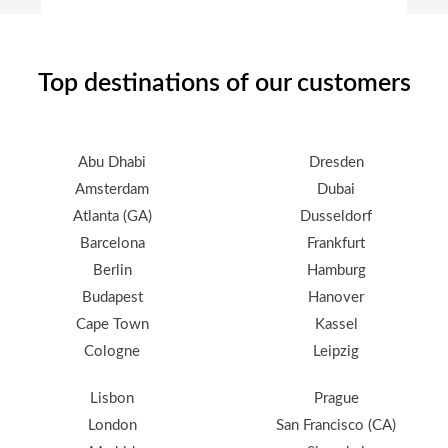
Top destinations of our customers
Abu Dhabi
Dresden
Amsterdam
Dubai
Atlanta (GA)
Dusseldorf
Barcelona
Frankfurt
Berlin
Hamburg
Budapest
Hanover
Cape Town
Kassel
Cologne
Leipzig
Lisbon
Prague
London
San Francisco (CA)