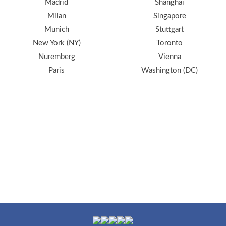
Madrid
Shanghai
Milan
Singapore
Munich
Stuttgart
New York (NY)
Toronto
Nuremberg
Vienna
Paris
Washington (DC)