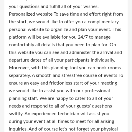
your questions and fulfill all of your wishes.
Personalized website To save time and effort right from
the start, we would like to offer you a complimentary
personal website to organize and plan your event. This
platform will be available for you 24/7 to manage
comfortably all details that you need to plan for. On
this website you can see and administer the arrival and
departure dates of all your participants individually.
Moreover, with this planning tool you can book rooms
separately. A smooth and stressfree course of events To
ensure an easy and frictionless start of your meeting
we would like to assist you with our professional
planning staff. We are happy to cater to all of your
needs and respond to all of your guests’ questions
swiftly. An experienced technician will assist you
during your event at all times to meet for all arising
inquiries. And of course let’s not forget your physical