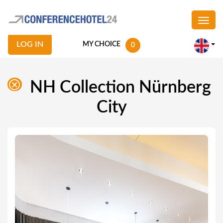
LOG IN
MY CHOICE
0
NH Collection Nürnberg
City