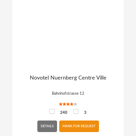
Novotel Nuernberg Centre Ville
Bahnhofstrasse 12
240
3
DETAILS
MARK FOR REQUEST