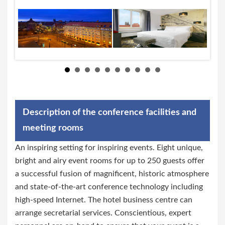
Description of the conference facilities and
meeting rooms
An inspiring setting for inspiring events. Eight unique,
bright and airy event rooms for up to 250 guests offer
a successful fusion of magnificent, historic atmosphere
and state-of-the-art conference technology including
high-speed Internet. The hotel business centre can
arrange secretarial services. Conscientious, expert