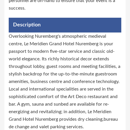
personnel are on-hand to ensure that your event is a
success.
Description
Overlooking Nuremberg's atmospheric medieval
centre, Le Meridien Grand Hotel Nuremberg is your
passport to modern five-star service and classic old-
world elegance. Its richly historical decor extends
throughout lobby, guest rooms and meeting facilities, a
stylish backdrop for the up-to-the-minute guestroom
amenities, business centre and conference technology.
Local and international specialities are served in the
sophisticated comfort of the Art Deco restaurant and
bar. A gym, sauna and sunbed are available for re-
energizing and revitalizing; in addition, Le Meridien
Grand Hotel Nuremberg provides dry cleaning,bureau
de change and valet parking services.