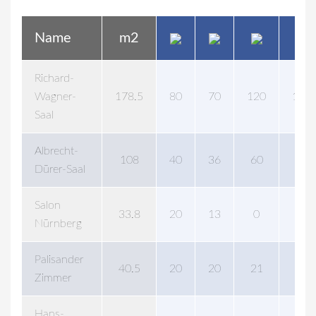
Name
m2
Richard-
Wagner-
178.5
80
70
120
120
Saal
Albrecht-
108
40
36
60
60
Dürer-Saal
Salon
33.8
20
13
0
20
Nürnberg
Palisander
40.5
20
20
21
0
Zimmer
Hans-