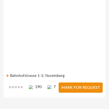
Bahnhofstrasse 1-3, Nuremberg
190
7
MARK FOR REQUEST