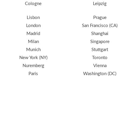
Cologne
Leipzig
Lisbon
Prague
London
San Francisco (CA)
Madrid
Shanghai
Milan
Singapore
Munich
Stuttgart
New York (NY)
Toronto
Nuremberg
Vienna
Paris
Washington (DC)