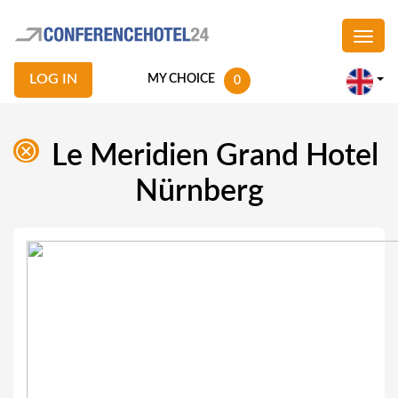
LOG IN
MY CHOICE
0
Le Meridien Grand Hotel
Nürnberg