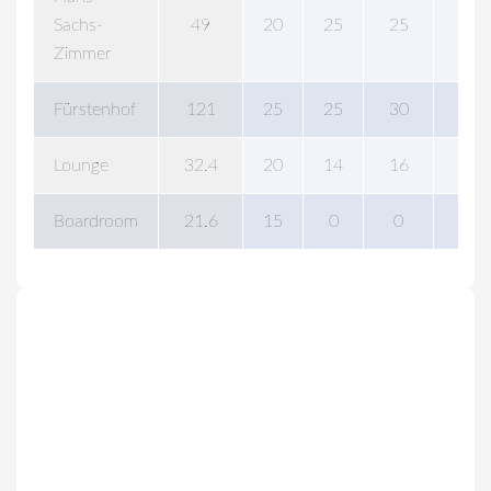
Sachs-
49
20
25
25
0
Zimmer
Fürstenhof
121
25
25
30
80
Lounge
32.4
20
14
16
30
Boardroom
21.6
15
0
0
0