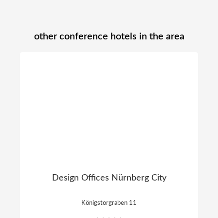
other conference hotels in the area
Design Offices Nürnberg City
Königstorgraben 11