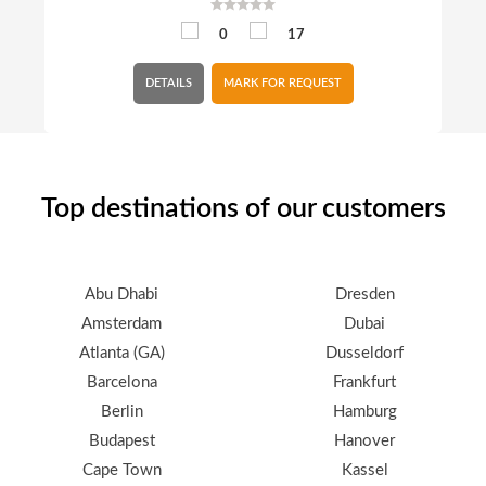
0
17
DETAILS
MARK FOR REQUEST
Top destinations of our customers
Abu Dhabi
Dresden
Amsterdam
Dubai
Atlanta (GA)
Dusseldorf
Barcelona
Frankfurt
Berlin
Hamburg
Budapest
Hanover
Cape Town
Kassel