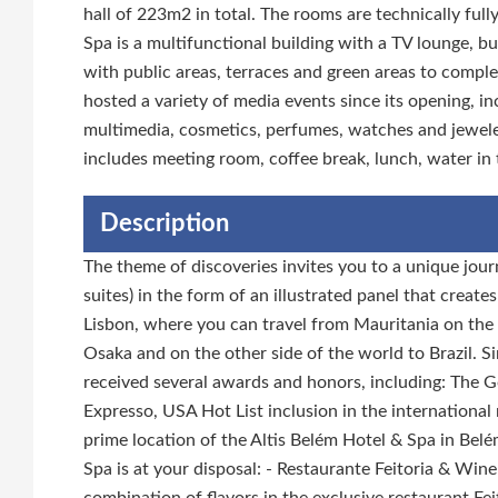
hall of 223m2 in total. The rooms are technically fu
Spa is a multifunctional building with a TV lounge, b
with public areas, terraces and green areas to comple
hosted a variety of media events since its opening, inc
multimedia, cosmetics, perfumes, watches and jewele
includes meeting room, coffee break, lunch, water in
Description
The theme of discoveries invites you to a unique jour
suites) in the form of an illustrated panel that creat
Lisbon, where you can travel from Mauritania on the 
Osaka and on the other side of the world to Brazil. S
received several awards and honors, including: The 
Expresso, USA Hot List inclusion in the internationa
prime location of the Altis Belém Hotel & Spa in Belém
Spa is at your disposal: - Restaurante Feitoria & Wine