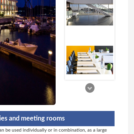
ties and meeting rooms
n be used individually or in combination, as a large