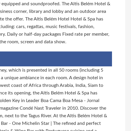
lly equipped and soundproofed. The Altis Belém Hotel &
usiness corner, library and lobby and an outdoor area
te the offer. The Altis Belém Hotel Hotel & Spa has
luding: cars, regattas, music festivals, fashion,
ry. Daily or half-day packages Fixed rate per member,
 the room, screen and data show.
ney, which is presented in all 50 rooms (including 5
es a unique ambiance in each room. A design hotel in
west coast of Africa through Arabia, India, Siam to
ince its opening, the Altis Belém Hotel & Spa has
Golden Key in Leader Boa Cama Boa Mesa - Jornal
l magazine Condé Nast Traveler in 2010. Discover the
, next to the Tagus River. At the Altis Belém Hotel &
 Bar - One Michelin Star | The refined and perfect