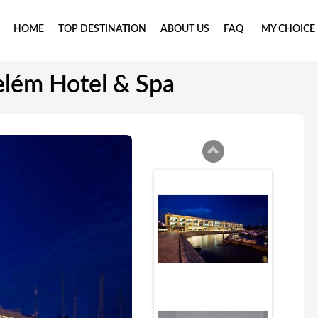
HOME
TOP DESTINATION
ABOUT US
FAQ
MY CHOICE
elém Hotel & Spa