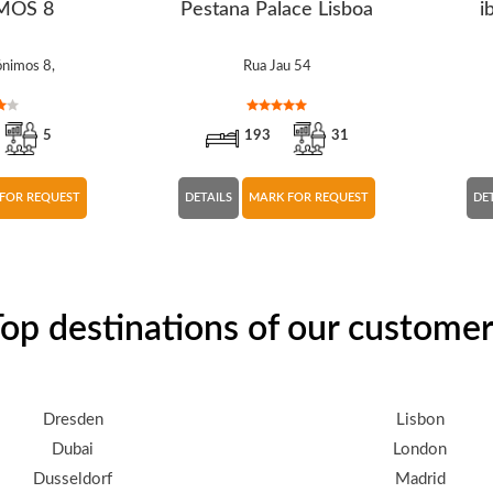
MOS 8
Pestana Palace Lisboa
i
ónimos 8,
Rua Jau 54
5
193
31
FOR REQUEST
DETAILS
MARK FOR REQUEST
DE
op destinations of our custome
Dresden
Lisbon
Dubai
London
Dusseldorf
Madrid