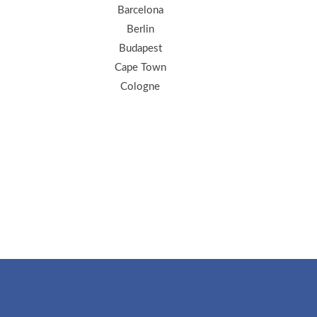
Barcelona
Berlin
Budapest
Cape Town
Cologne