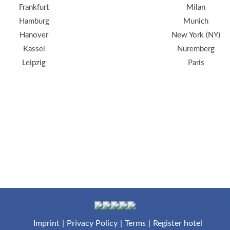
Frankfurt
Milan
Hamburg
Munich
Hanover
New York (NY)
Kassel
Nuremberg
Leipzig
Paris
Imprint
Privacy Policy
Terms
Register hotel