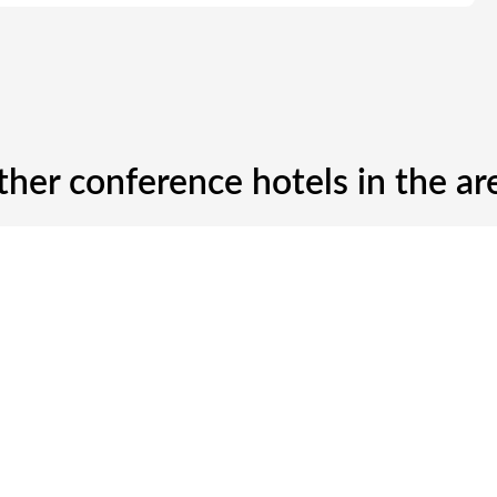
ther conference hotels in the ar