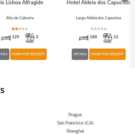
bis Lisboa Alfragide
Hotel Aldeia dos Capuchos
Alto de Cabreira
Largo Aldeia dos Capuchos
129
3
180
12
TAILS
MARK FOR REQUEST
DETAILS
MARK FOR REQUEST
rs
Prague
San Francisco (CA)
Shanghai