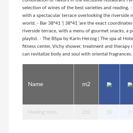
combination of flavors in the exclusive restaurant F
selection of wines of the best varieties and reading.
with a spectacular terrace overlooking the riverside 
world. - Bar 38º41 '| 38º41 'are the exact coordinates 
riverside terrace, with a menu of gourmet snacks, a p
playlist. - The BSpa by Karin Herzog | The spa at Hot
fitness center, Vichy shower, treatment and therapy 
can revitalize body and soul with oriental fragrances.
Name
m2
Meeting room
232
50
0