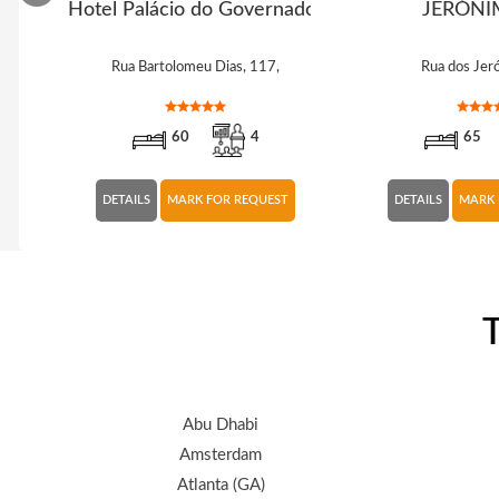
hos
Hotel Palácio do Governador
JERÓNI
Rua Bartolomeu Dias, 117,
Rua dos Jer
60
4
65
DETAILS
MARK FOR REQUEST
DETAILS
MARK 
T
Abu Dhabi
Amsterdam
Atlanta (GA)