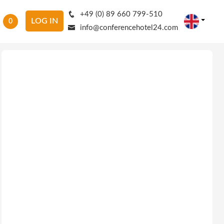
+49 (0) 89 660 799-510
LOG IN
0
info@conferencehotel24.com