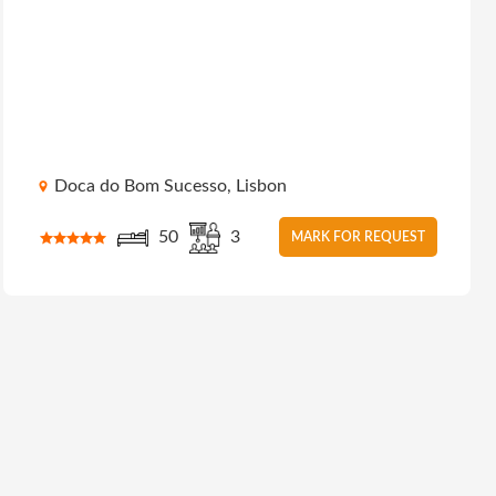
Doca do Bom Sucesso, Lisbon
50
3
MARK FOR REQUEST