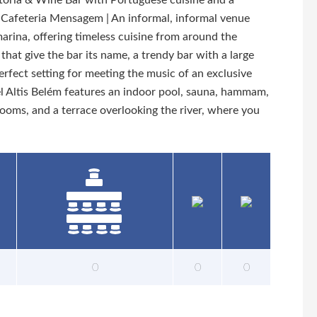
eitoria & Wine Bar with Portuguese cuisine and a
 - Cafeteria Mensagem | An informal, informal venue
marina, offering timeless cuisine from around the
that give the bar its name, a trendy bar with a large
erfect setting for meeting the music of an exclusive
el Altis Belém features an indoor pool, sauna, hammam,
rooms, and a terrace overlooking the river, where you
0
0
0