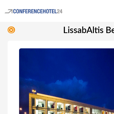
LissabAltis B