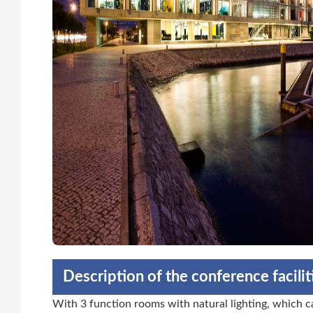
Description of the conference facili
With 3 function rooms with natural lighting, which ca