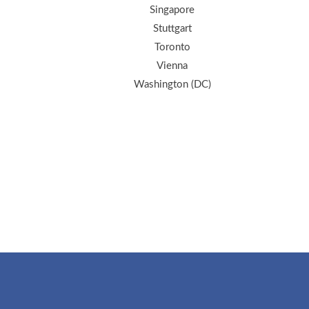
Singapore
Stuttgart
Toronto
Vienna
Washington (DC)