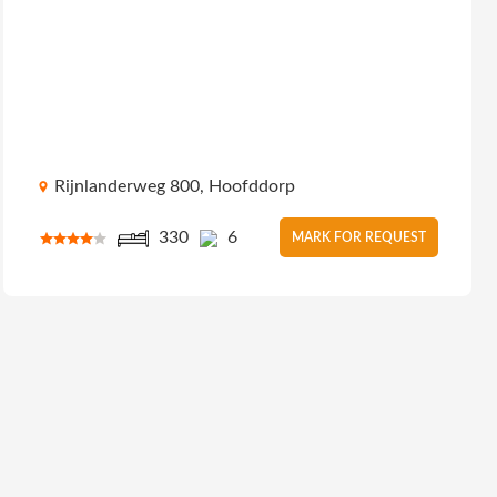
Rijnlanderweg 800, Hoofddorp
330
6
MARK FOR REQUEST