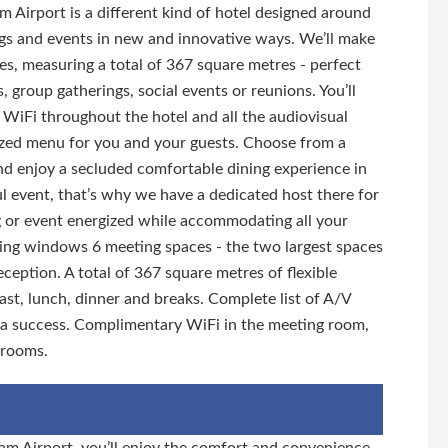
 Airport is a different kind of hotel designed around
ngs and events in new and innovative ways. We’ll make
es, measuring a total of 367 square metres - perfect
, group gatherings, social events or reunions. You’ll
ee WiFi throughout the hotel and all the audiovisual
zed menu for you and your guests. Choose from a
and enjoy a secluded comfortable dining experience in
ul event, that’s why we have a dedicated host there for
g or event energized while accommodating all your
iling windows 6 meeting spaces - the two largest spaces
ption. A total of 367 square metres of flexible
ast, lunch, dinner and breaks. Complete list of A/V
 a success. Complimentary WiFi in the meeting room,
trooms.