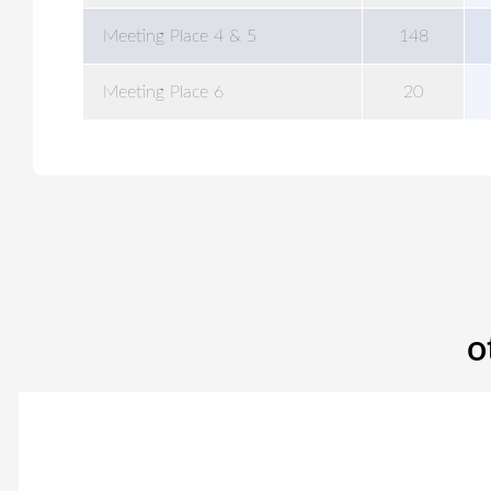
Meeting Place 4 & 5
148
Meeting Place 6
20
o