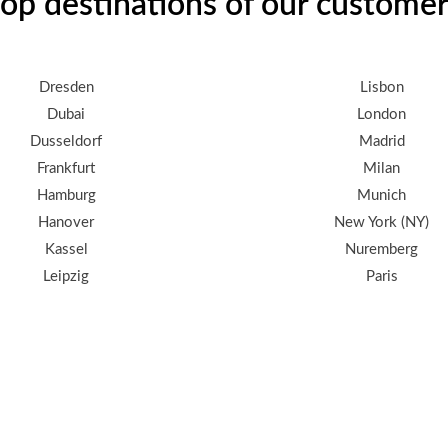
op destinations of our custome
Dresden
Lisbon
Dubai
London
Dusseldorf
Madrid
Frankfurt
Milan
Hamburg
Munich
Hanover
New York (NY)
Kassel
Nuremberg
Leipzig
Paris