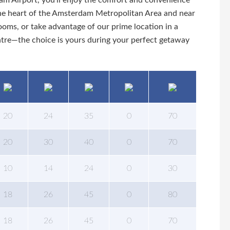
am Airport, you’ll enjoy the comfort and convenience
n the heart of the Amsterdam Metropolitan Area and near
ms, or take advantage of our prime location in a
entre—the choice is yours during your perfect getaway
20
24
35
0
70
20
30
40
0
70
10
14
24
0
30
18
26
45
0
80
18
26
45
0
70