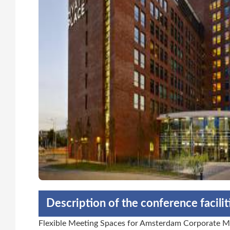
Description of the conference facili
Flexible Meeting Spaces for Amsterdam Corporate Me