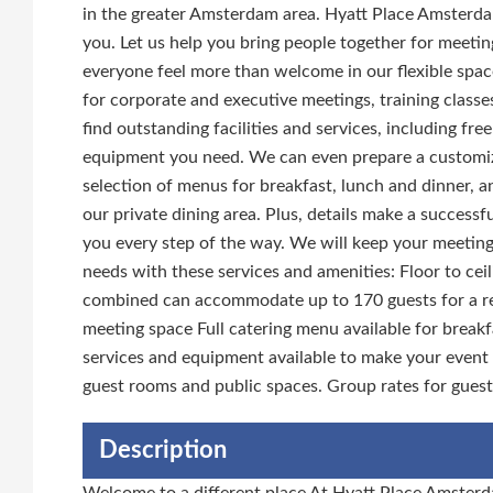
in the greater Amsterdam area. Hyatt Place Amsterdam
you. Let us help you bring people together for meeti
everyone feel more than welcome in our flexible spac
for corporate and executive meetings, training classes
find outstanding facilities and services, including fr
equipment you need. We can even prepare a customi
selection of menus for breakfast, lunch and dinner, 
our private dining area. Plus, details make a successf
you every step of the way. We will keep your meetin
needs with these services and amenities: Floor to ce
combined can accommodate up to 170 guests for a rece
meeting space Full catering menu available for breakf
services and equipment available to make your event
guest rooms and public spaces. Group rates for gues
Description