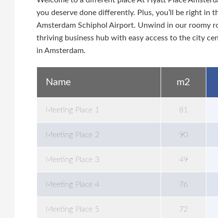
Welcome to a different place At Hyatt Place Amsterd
you deserve done differently. Plus, you’ll be right i
Amsterdam Schiphol Airport. Unwind in our roomy roo
thriving business hub with easy access to the city c
in Amsterdam.
Name
m2
Meeting Place 1
81
Meeting Place 2
90
Meeting Place 3
49
Meeting Place 4
76
Meeting Place 5
72