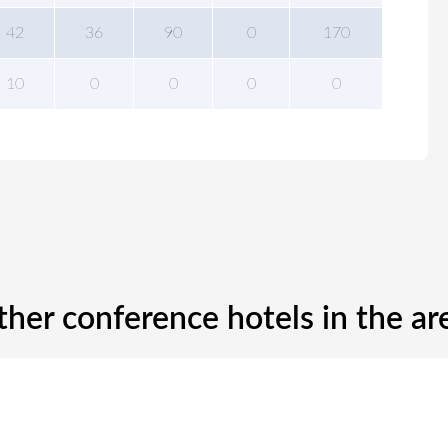
42
36
90
0
170
10
0
0
0
0
ther conference hotels in the ar