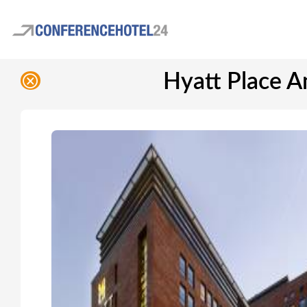
Hyatt Place A