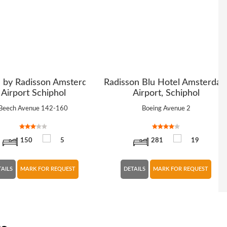
n by Radisson Amsterdam
Radisson Blu Hotel Amsterda
Airport Schiphol
Airport, Schiphol
Beech Avenue 142-160
Boeing Avenue 2
150
5
281
19
TAILS
MARK FOR REQUEST
DETAILS
MARK FOR REQUEST