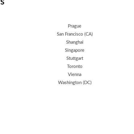
rs
Prague
San Francisco (CA)
Shanghai
Singapore
Stuttgart
Toronto
Vienna
Washington (DC)