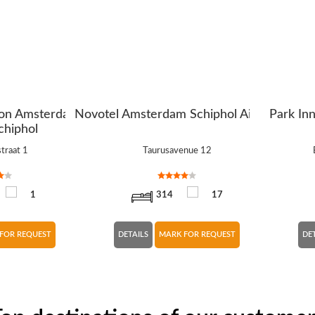
ton Amsterdam
Novotel Amsterdam Schiphol Airport
Park In
chiphol
traat 1
Taurusavenue 12
1
314
17
FOR REQUEST
DETAILS
MARK FOR REQUEST
DE