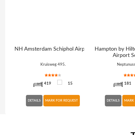
erdam
NH Amsterdam Schiphol Airport
Hampton by Hil
Airport S
Kruisweg 495.
Neptunuss
419
15
181
DETAILS
MARK FOR REQUEST
DETAILS
MARK 