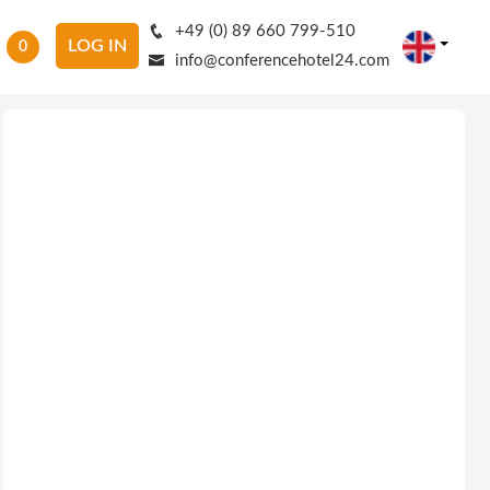
+49 (0) 89 660 799-510
LOG IN
0
info@conferencehotel24.com