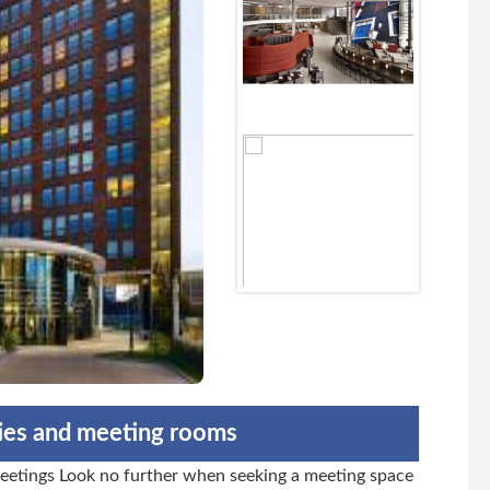
ties and meeting rooms
etings Look no further when seeking a meeting space