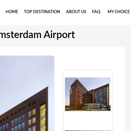
HOME
TOP DESTINATION
ABOUT US
FAQ
MY CHOICE
msterdam Airport