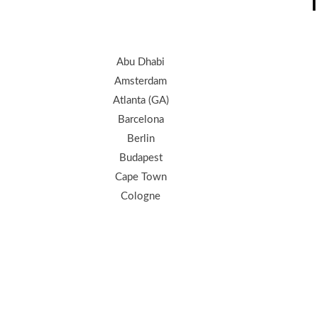
T
Abu Dhabi
Amsterdam
Atlanta (GA)
Barcelona
Berlin
Budapest
Cape Town
Cologne