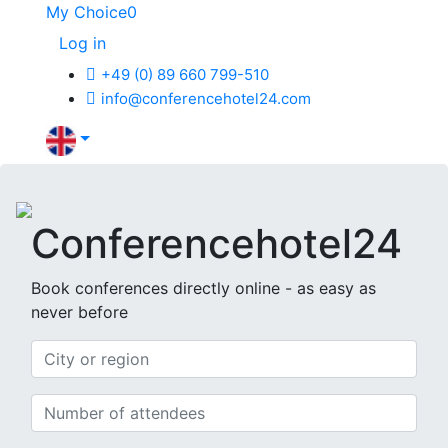
My Choice
0
Log in
+49 (0) 89 660 799-510
info@conferencehotel24.com
Conferencehotel24
Book conferences directly online -
as easy as
never before