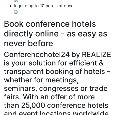
Inquire
up to
10 hotels
at once
Book conference hotels
directly online -
as easy as
never before
Conferencehotel24 by REALIZE
is your solution for efficient &
transparent booking of hotels -
whether for meetings,
seminars, congresses or trade
fairs. With an offer of more
than 25,000 conference hotels
and event locations worldwide.