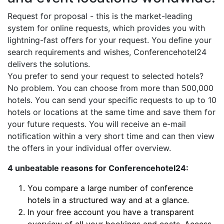
Request for proposal - this is the market-leading
system for online requests, which provides you with
lightning-fast offers for your request. You define your
search requirements and wishes, Conferencehotel24
delivers the solutions.
You prefer to send your request to selected hotels?
No problem. You can choose from more than 500,000
hotels. You can send your specific requests to up to 10
hotels or locations at the same time and save them for
your future requests. You will receive an e-mail
notification within a very short time and can then view
the offers in your individual offer overview.
4 unbeatable reasons for Conferencehotel24:
You compare a large number of conference
hotels in a structured way and at a glance.
In your free account you have a transparent