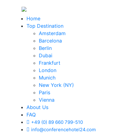
Home
Top Destination
Amsterdam
Barcelona
Berlin
Dubai
Frankfurt
London
Munich
New York (NY)
Paris
Vienna
About Us
FAQ
+49 (0) 89 660 799-510
info@conferencehotel24.com