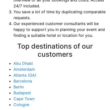
overview of all your bookings and costs. Access
24/7 included.
You save a lot of time by duplicating comparable
requests.
Our experienced customer consultants will be
happy to support you in planning your event and
finding a suitable hotel or location for you.
Top destinations of our
customers
Abu Dhabi
Amsterdam
Atlanta (GA)
Barcelona
Berlin
Budapest
Cape Town
Cologne