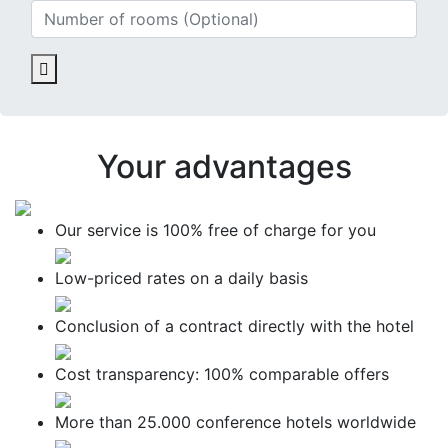
Your advantages
Our service is
100% free
of charge for you
Low-priced
rates on a daily basis
Conclusion of a contract
directly with the hotel
Cost transparency:
100% comparable offers
More than
25.000 conference hotels
worldwide