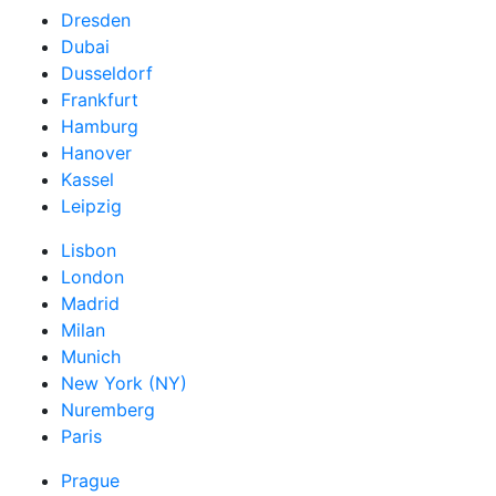
Dresden
Dubai
Dusseldorf
Frankfurt
Hamburg
Hanover
Kassel
Leipzig
Lisbon
London
Madrid
Milan
Munich
New York (NY)
Nuremberg
Paris
Prague