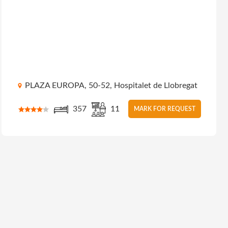
PLAZA EUROPA, 50-52, Hospitalet de Llobregat
357
11
MARK FOR REQUEST