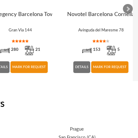
egency Barcelona Tower
Novotel Barcelona Cornella
Gran Via 144
Avinguda del Maresme 78
280
21
153
5
TAILS
MARK FOR REQUEST
DETAILS
MARK FOR REQUEST
rs
Prague
San Francisco (CA)