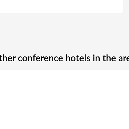
ther conference hotels in the ar