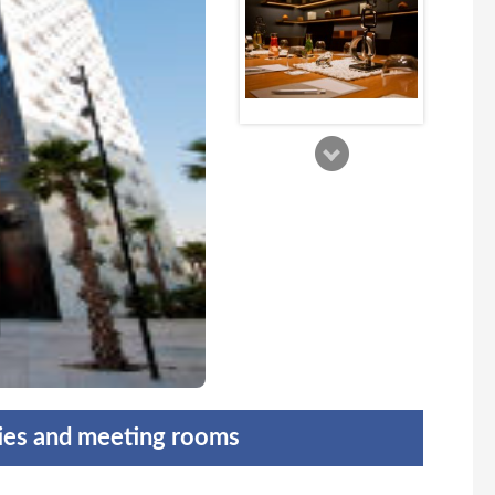
ties and meeting rooms