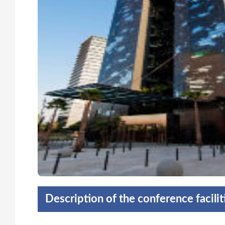
Description of the conference facili