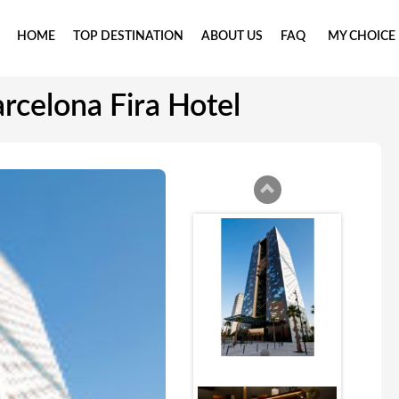
HOME
TOP DESTINATION
ABOUT US
FAQ
MY CHOICE
rcelona Fira Hotel