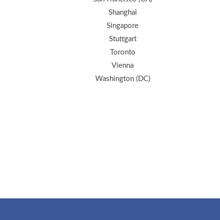
Shanghai
Singapore
Stuttgart
Toronto
Vienna
Washington (DC)