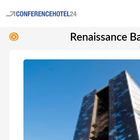
Renaissance Ba