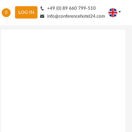
+49 (0) 89 660 799-510
LOG IN
0
info@conferencehotel24.com