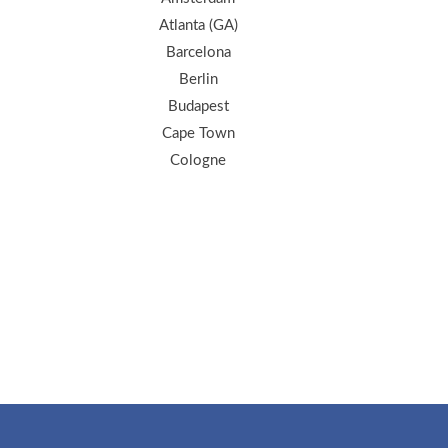
Atlanta (GA)
Barcelona
Berlin
Budapest
Cape Town
Cologne