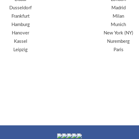
Dusseldorf
Madrid
Frankfurt
Milan
Hamburg
Munich
Hanover
New York (NY)
Kassel
Nuremberg
Leipzig
Paris