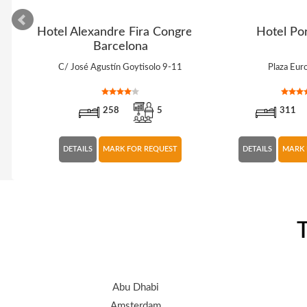
lla
Hotel Alexandre Fira Congress
Hotel Por
Barcelona
C/ José Agustín Goytisolo 9-11
Plaza Eur
258
5
311
DETAILS
MARK FOR REQUEST
DETAILS
MARK 
T
Abu Dhabi
Amsterdam