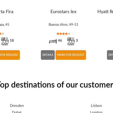
ta Fira
Eurostars lex
Hyatt R
opa, 45
Buenos Aires, 49-51
18
46
3
FOR REQUEST
DETAILS
MARK FOR REQUEST
DE
op destinations of our custome
Dresden
Lisbon
Dubai
London