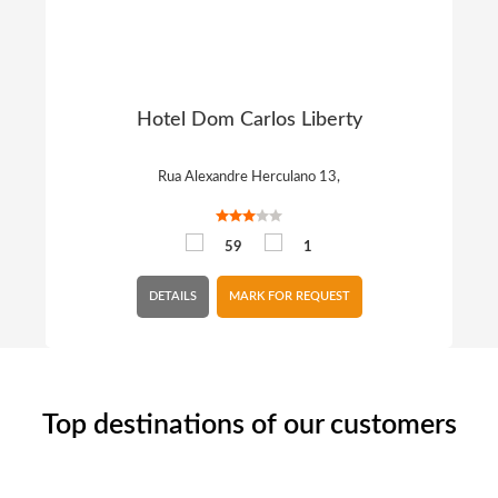
Hotel Dom Carlos Liberty
Rua Alexandre Herculano 13,
59
1
DETAILS
MARK FOR REQUEST
Top destinations of our customers