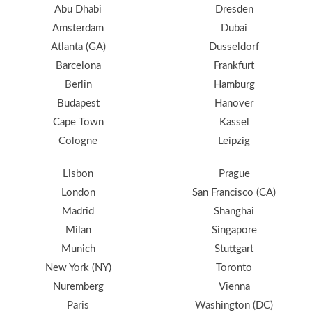
Abu Dhabi
Dresden
Amsterdam
Dubai
Atlanta (GA)
Dusseldorf
Barcelona
Frankfurt
Berlin
Hamburg
Budapest
Hanover
Cape Town
Kassel
Cologne
Leipzig
Lisbon
Prague
London
San Francisco (CA)
Madrid
Shanghai
Milan
Singapore
Munich
Stuttgart
New York (NY)
Toronto
Nuremberg
Vienna
Paris
Washington (DC)