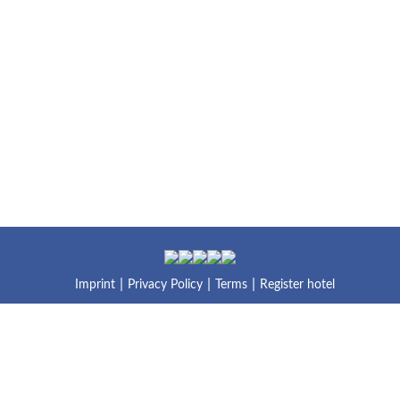
Imprint
Privacy Policy
Terms
Register hotel