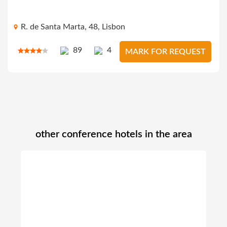
R. de Santa Marta, 48, Lisbon
89
4
MARK FOR REQUEST
other conference hotels in the area