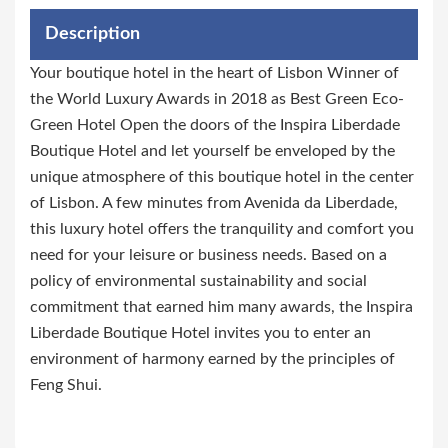
Description
Your boutique hotel in the heart of Lisbon Winner of
the World Luxury Awards in 2018 as Best Green Eco-
Green Hotel Open the doors of the Inspira Liberdade
Boutique Hotel and let yourself be enveloped by the
unique atmosphere of this boutique hotel in the center
of Lisbon. A few minutes from Avenida da Liberdade,
this luxury hotel offers the tranquility and comfort you
need for your leisure or business needs. Based on a
policy of environmental sustainability and social
commitment that earned him many awards, the Inspira
Liberdade Boutique Hotel invites you to enter an
environment of harmony earned by the principles of
Feng Shui.