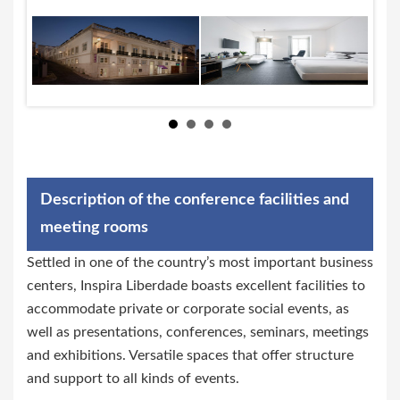
Description of the conference facilities and
meeting rooms
Settled in one of the country’s most important business
centers, Inspira Liberdade boasts excellent facilities to
accommodate private or corporate social events, as
well as presentations, conferences, seminars, meetings
and exhibitions. Versatile spaces that offer structure
and support to all kinds of events.