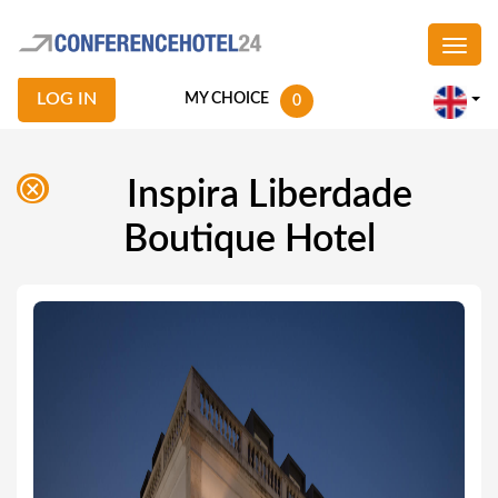
LOG IN
MY CHOICE
0
Inspira Liberdade
Boutique Hotel