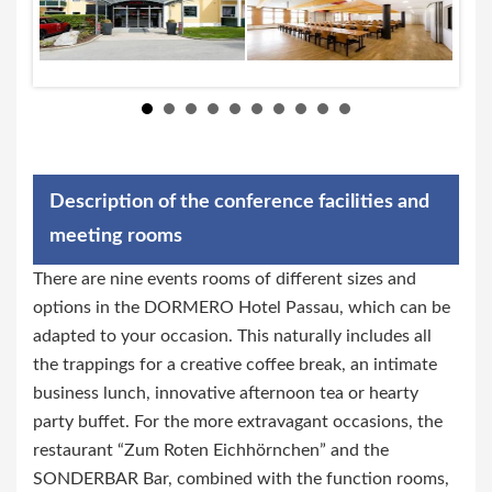
Description of the conference facilities and
meeting rooms
There are nine events rooms of different sizes and
options in the DORMERO Hotel Passau, which can be
adapted to your occasion. This naturally includes all
the trappings for a creative coffee break, an intimate
business lunch, innovative afternoon tea or hearty
party buffet. For the more extravagant occasions, the
restaurant “Zum Roten Eichhörnchen” and the
SONDERBAR Bar, combined with the function rooms,