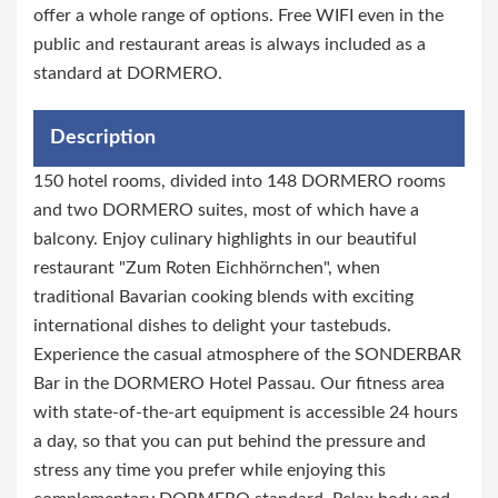
offer a whole range of options. Free WIFI even in the
public and restaurant areas is always included as a
standard at DORMERO.
Description
150 hotel rooms, divided into 148 DORMERO rooms
and two DORMERO suites, most of which have a
balcony. Enjoy culinary highlights in our beautiful
restaurant "Zum Roten Eichhörnchen", when
traditional Bavarian cooking blends with exciting
international dishes to delight your tastebuds.
Experience the casual atmosphere of the SONDERBAR
Bar in the DORMERO Hotel Passau. Our fitness area
with state-of-the-art equipment is accessible 24 hours
a day, so that you can put behind the pressure and
stress any time you prefer while enjoying this