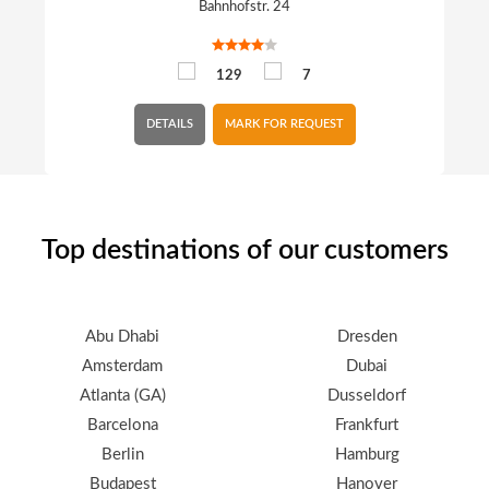
Bahnhofstr. 24
129
7
DETAILS
MARK FOR REQUEST
Top destinations of our customers
Abu Dhabi
Dresden
Amsterdam
Dubai
Atlanta (GA)
Dusseldorf
Barcelona
Frankfurt
Berlin
Hamburg
Budapest
Hanover