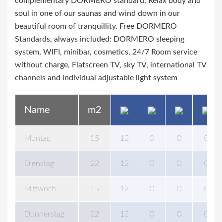
complementary DORMERO standard. Relax body and
soul in one of our saunas and wind down in our
beautiful room of tranquillity. Free DORMERO
Standards, always included: DORMERO sleeping
system, WIFI, minibar, cosmetics, 24/7 Room service
without charge, Flatscreen TV, sky TV, international TV
channels and individual adjustable light system
Name
m2
Montag
15
12
0
0
0
Dienstag
22
12
0
0
0
Mittwoch
15
12
0
0
0
Donnerstag
22
12
0
0
0