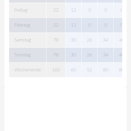
Freitag
22
12
0
0
0
Feiertag
22
12
0
0
0
Samstag
78
30
26
34
40
Sonntag
78
30
26
34
40
Wochenende
160
60
52
80
80