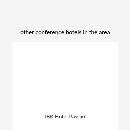
other conference hotels in the area
IBB Hotel Passau