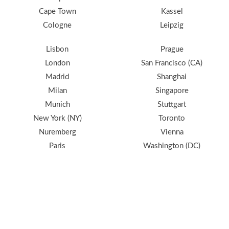
Cape Town
Kassel
Cologne
Leipzig
Lisbon
Prague
London
San Francisco (CA)
Madrid
Shanghai
Milan
Singapore
Munich
Stuttgart
New York (NY)
Toronto
Nuremberg
Vienna
Paris
Washington (DC)