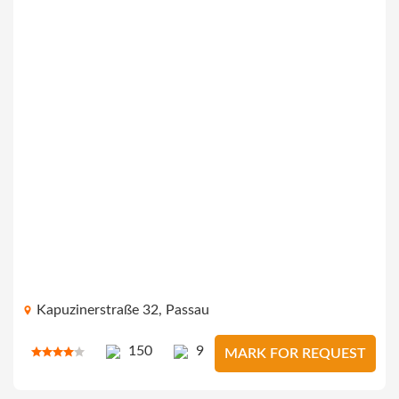
Kapuzinerstraße 32, Passau
150
9
MARK FOR REQUEST