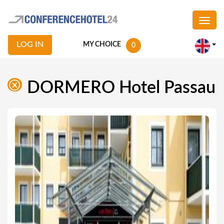
LOG IN
MY CHOICE
0
DORMERO Hotel Passau