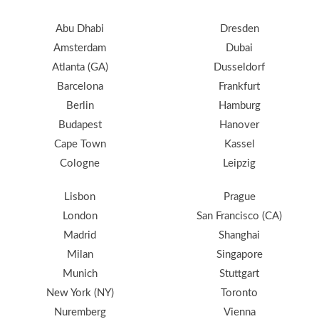
Abu Dhabi
Dresden
Amsterdam
Dubai
Atlanta (GA)
Dusseldorf
Barcelona
Frankfurt
Berlin
Hamburg
Budapest
Hanover
Cape Town
Kassel
Cologne
Leipzig
Lisbon
Prague
London
San Francisco (CA)
Madrid
Shanghai
Milan
Singapore
Munich
Stuttgart
New York (NY)
Toronto
Nuremberg
Vienna