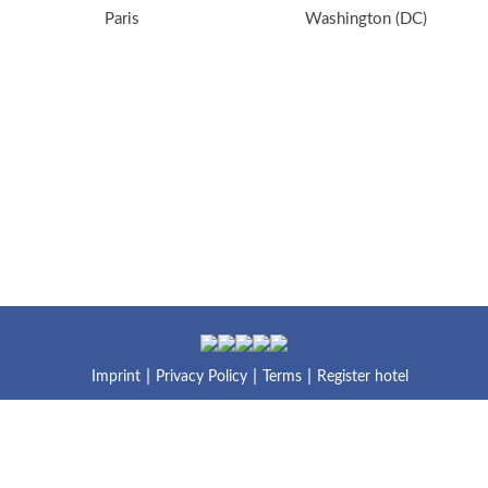
Paris
Washington (DC)
Imprint
Privacy Policy
Terms
Register hotel