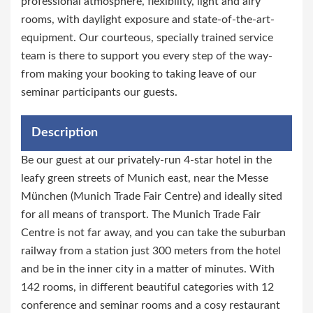
professional atmosphere, flexibility, light and airy
rooms, with daylight exposure and state-of-the-art-
equipment. Our courteous, specially trained service
team is there to support you every step of the way-
from making your booking to taking leave of our
seminar participants our guests.
Description
Be our guest at our privately-run 4-star hotel in the
leafy green streets of Munich east, near the Messe
München (Munich Trade Fair Centre) and ideally sited
for all means of transport. The Munich Trade Fair
Centre is not far away, and you can take the suburban
railway from a station just 300 meters from the hotel
and be in the inner city in a matter of minutes. With
142 rooms, in different beautiful categories with 12
conference and seminar rooms and a cosy restaurant