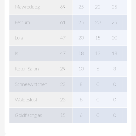
Mawreddog
69
25
22
25
25
Ferrum
61
25
20
25
25
Lola
47
20
15
20
20
Is
47
18
13
18
18
Roter Salon
29
10
6
8
15
Schneewittchen
23
8
0
0
0
Waldeslust
23
8
0
0
0
Goldfischglas
15
6
0
0
0