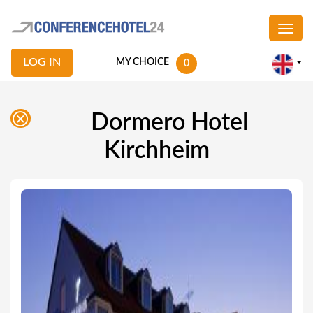
LOG IN
MY CHOICE
0
Dormero Hotel
Kirchheim