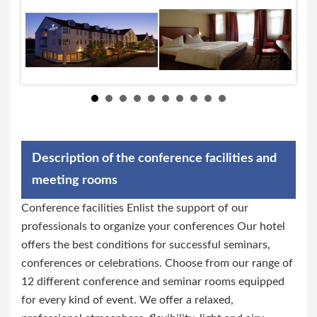
Description of the conference facilities and
meeting rooms
Conference facilities Enlist the support of our
professionals to organize your conferences Our hotel
offers the best conditions for successful seminars,
conferences or celebrations. Choose from our range of
12 different conference and seminar rooms equipped
for every kind of event. We offer a relaxed,