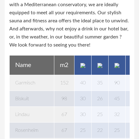
with a Mediterranean conservatory, we are ideally
equipped to meet all your requirements. Our stylish
sauna and fitness area offers the ideal place to unwind.
And afterwards, why not enjoy a drink in our hotel bar,
or, in the weather, in our beautiful summer garden ?
We look forward to seeing you there!
Name
m2
Garmisch
152
40
35
90
90
Biskuit
98
30
26
45
45
Lindau
67
30
25
32
32
Rosenheim
67
25
22
25
25