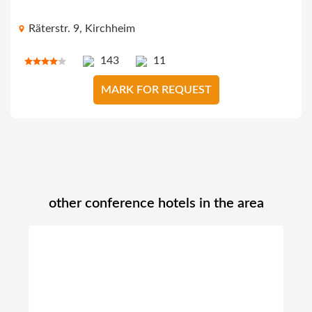
Räterstr. 9, Kirchheim
143
11
MARK FOR REQUEST
other conference hotels in the area