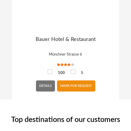
Bauer Hotel & Restaurant
Münchner Strasse 6
100
5
DETAILS
MARK FOR REQUEST
Top destinations of our customers