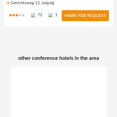
Gerichtsweg 12, Leipzig
72
1
MARK FOR REQUEST
other conference hotels in the area