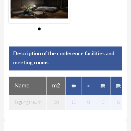
Description of the conference facilities and
meeting rooms
Name
m2
Tagungsraum
20
10
0
0
0