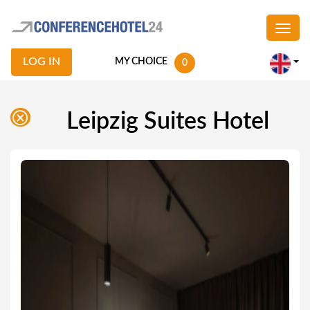
LOG IN
MY CHOICE
0
Leipzig Suites Hotel