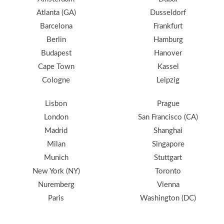
Atlanta (GA)
Dusseldorf
Barcelona
Frankfurt
Berlin
Hamburg
Budapest
Hanover
Cape Town
Kassel
Cologne
Leipzig
Lisbon
Prague
London
San Francisco (CA)
Madrid
Shanghai
Milan
Singapore
Munich
Stuttgart
New York (NY)
Toronto
Nuremberg
Vienna
Paris
Washington (DC)