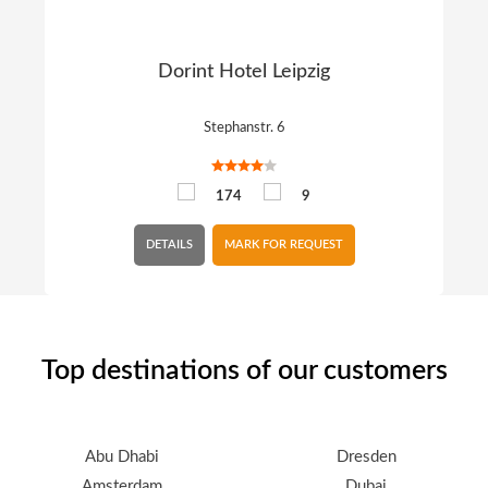
Dorint Hotel Leipzig
Stephanstr. 6
174
9
DETAILS
MARK FOR REQUEST
Top destinations of our customers
Abu Dhabi
Dresden
Amsterdam
Dubai