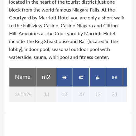
located in the heart of the tourist district just one
block from the world famous Niagara Falls. At the
Courtyard by Marriott Hotel you are only a short walk
to the Fallsview Casino, Casino Niagara and Clifton
Hill. Amenities at the Courtyard by Marriott Hotel
include The Keg Steakhouse and Bar (located in the
lobby), indoor pool, seasonal outdoor pool with
waterslide, sauna, whirlpool and fitness center.
Name
m2
Salon A
43
18
20
12
24
25