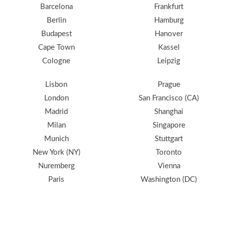
Barcelona
Frankfurt
Berlin
Hamburg
Budapest
Hanover
Cape Town
Kassel
Cologne
Leipzig
Lisbon
Prague
London
San Francisco (CA)
Madrid
Shanghai
Milan
Singapore
Munich
Stuttgart
New York (NY)
Toronto
Nuremberg
Vienna
Paris
Washington (DC)