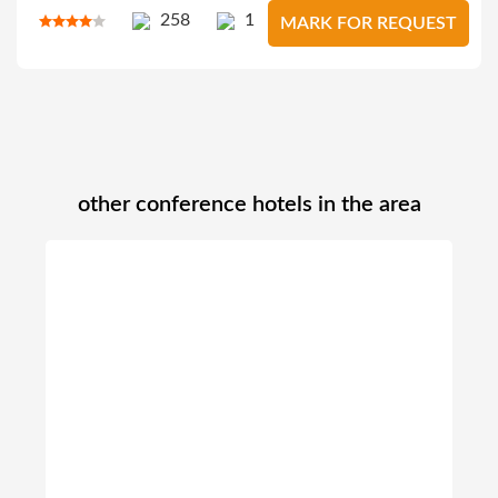
258
1
MARK FOR REQUEST
other conference hotels in the area