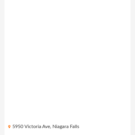
5950 Victoria Ave, Niagara Falls