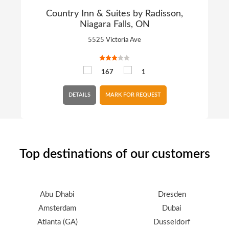
Country Inn & Suites by Radisson,
Niagara Falls, ON
5525 Victoria Ave
167
1
DETAILS
MARK FOR REQUEST
Top destinations of our customers
Abu Dhabi
Dresden
Amsterdam
Dubai
Atlanta (GA)
Dusseldorf