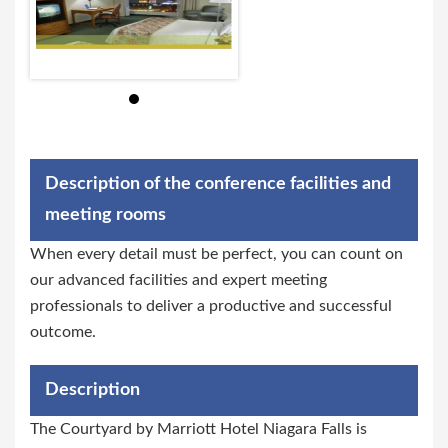
Description of the conference facilities and
meeting rooms
When every detail must be perfect, you can count on
our advanced facilities and expert meeting
professionals to deliver a productive and successful
outcome.
Description
The Courtyard by Marriott Hotel Niagara Falls is