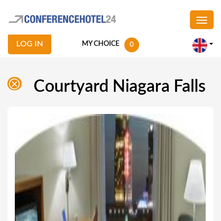
LOG IN
MY CHOICE
0
Courtyard Niagara Falls